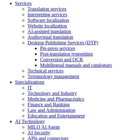
Services
Translation services
Interpreting services
Software localization
Website localization
AI-assisted translation
Audiovisual translation
Desktop Publishing Services (DTP)
Pre-press services
Post-translation typesetting
Conversion and OCR
Multilingual manuals and catalogues
Technical services
Terminology management
Specializations
IT
Technology and Industry
Medicine and Pharmaceutics
Finance and Banking
Law and Administration
Education and Entertainment
AI Technology
MILO AI Agent
AI Security
APIs and connectors