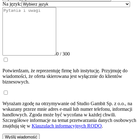
Na język:
0 / 300
Potwierdzam, że reprezentuję firmę lub instytucję. Przyjmuję do
wiadomości, że oferta skierowana jest wyłącznie do klientów
biznesowych.
Wyrażam zgodę na otrzymywanie od Studio Gambit Sp. z o.o., na
wskazany przeze mnie adres e-mail lub numer telefonu, informacji
handlowych. Zgoda może być wycofana w każdej chwili.
Szczegółowe informacje na temat przetwarzania danych osobowych
znajdują się w
Klauzulach informacyjnych RODO
.
Wyślij wiadomość