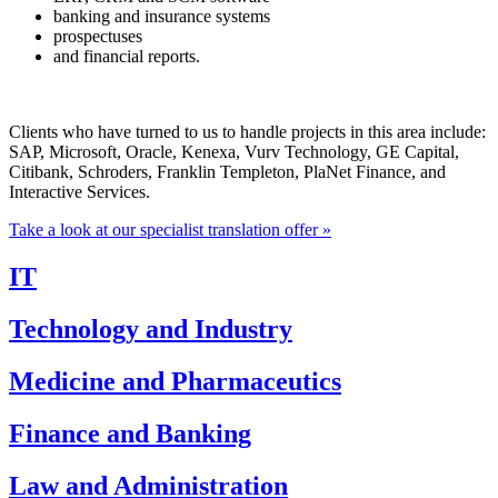
banking and insurance systems
prospectuses
and financial reports.
Clients who have turned to us to handle projects in this area include:
SAP, Microsoft, Oracle, Kenexa, Vurv Technology, GE Capital,
Citibank, Schroders, Franklin Templeton, PlaNet Finance, and
Interactive Services.
Take a look at our specialist translation offer »
IT
Technology and Industry
Medicine and Pharmaceutics
Finance and Banking
Law and Administration