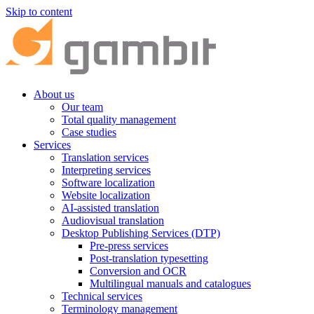
Skip to content
About us
Our team
Total quality management
Case studies
Services
Translation services
Interpreting services
Software localization
Website localization
AI-assisted translation
Audiovisual translation
Desktop Publishing Services (DTP)
Pre-press services
Post-translation typesetting
Conversion and OCR
Multilingual manuals and catalogues
Technical services
Terminology management