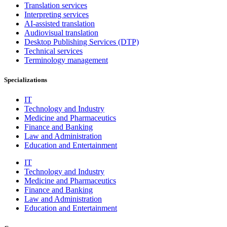
Translation services
Interpreting services
AI-assisted translation
Audiovisual translation
Desktop Publishing Services (DTP)
Technical services
Terminology management
Specializations
IT
Technology and Industry
Medicine and Pharmaceutics
Finance and Banking
Law and Administration
Education and Entertainment
IT
Technology and Industry
Medicine and Pharmaceutics
Finance and Banking
Law and Administration
Education and Entertainment