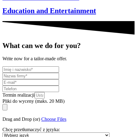
Education and Entertainment
What can we do for you?
Write now for a tailor-made offer.
Termin realizacji
Pliki do wyceny (maks. 20 MB)
Drag and Drop (or)
Choose Files
Chcę przetłumaczyć z języka: