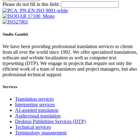
Please do not fill in this field.
Studio Gambit
We have been providing professional translation services to clients
from all over the world since 1992. We offer specialized translations,
software and website localization as well as computer text
typesetting (DTP). We engage in projects that require not only the
efficient work of a team of translators and project managers, but also
professional technical support.
Services
Translation services
Interpreting services
AI-assisted translation
Audiovisual translation
Desktop Publishing Services (DTP)
Technical services
Terminology management