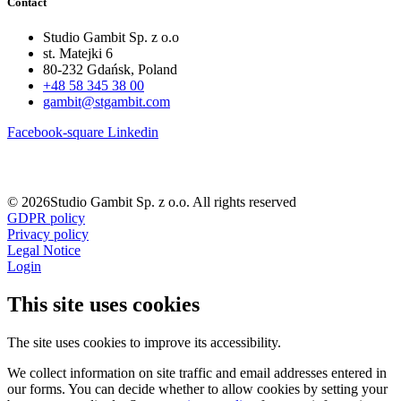
Contact
Studio Gambit Sp. z o.o
st. Matejki 6
80-232 Gdańsk, Poland
+48 58 345 38 00
gambit@stgambit.com
Facebook-square
Linkedin
© 2026Studio Gambit Sp. z o.o. All rights reserved
GDPR policy
Privacy policy
Legal Notice
Login
This site uses cookies
The site uses cookies to improve its accessibility.
We collect information on site traffic and email addresses entered in
our forms. You can decide whether to allow cookies by setting your