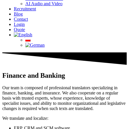
AI Audio and Video
Recruitment
Blog
Contact
Login
Quote
Finance and Banking
Our team is composed of professional translators specializing in
finance, banking, and insurance. We also cooperate on a regular
basis with trusted experts, whose experience, knowledge of
specialist issues, and ability to monitor organizational and legislative
changes is required when such texts are translated.
We translate and localize:
ERP, CRM and SCM software