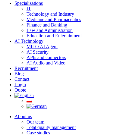
Specializations
IT
Technology and Industry
Medicine and Pharmaceutics
Finance and Banking
Law and Administration
Education and Entertainment
AI Technology
MILO AI Agent
AI Security
APIs and connectors
AI Audio and Video
Recruitment
Blog
Contact
Login
Quote
About us
Our team
Total quality management
Case studies