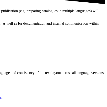
 publication (e.g. preparing catalogues in multiple languages) will
on, as well as for documentation and internal communication within
guage and consistency of the text layout across all language versions,
s.