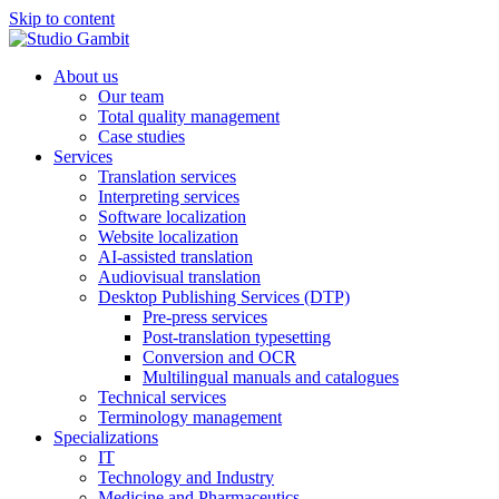
Skip to content
About us
Our team
Total quality management
Case studies
Services
Translation services
Interpreting services
Software localization
Website localization
AI-assisted translation
Audiovisual translation
Desktop Publishing Services (DTP)
Pre-press services
Post-translation typesetting
Conversion and OCR
Multilingual manuals and catalogues
Technical services
Terminology management
Specializations
IT
Technology and Industry
Medicine and Pharmaceutics