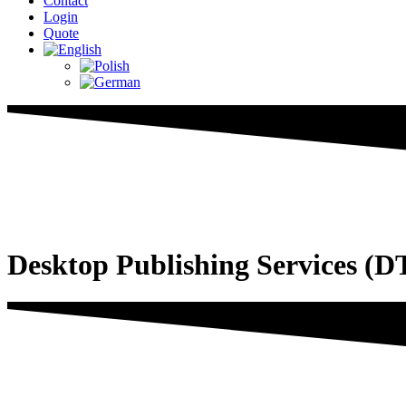
Contact
Login
Quote
Desktop Publishing Services (D