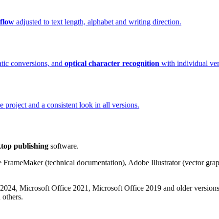
eflow
adjusted to text length, alphabet and writing direction.
atic conversions, and
optical character recognition
with individual ver
project and a consistent look in all versions.
top publishing
software.
 FrameMaker (technical documentation), Adobe Illustrator (vector grap
24, Microsoft Office 2021, Microsoft Office 2019 and older versions
others.