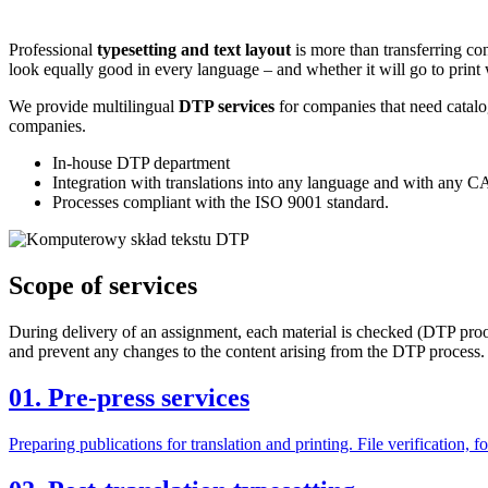
Professional
typesetting and text layout
is more than transferring con
look equally good in every language – and whether it will go to print 
We provide multilingual
DTP services
for companies that need catalo
companies.
In-house DTP department
Integration with translations into any language and with any C
Processes compliant with the ISO 9001 standard.
Scope of
services
During delivery of an assignment, each material is checked (DTP proof
and prevent any changes to the content arising from the DTP process. 
01.
Pre-press services
Preparing publications for translation and printing. File verification, 