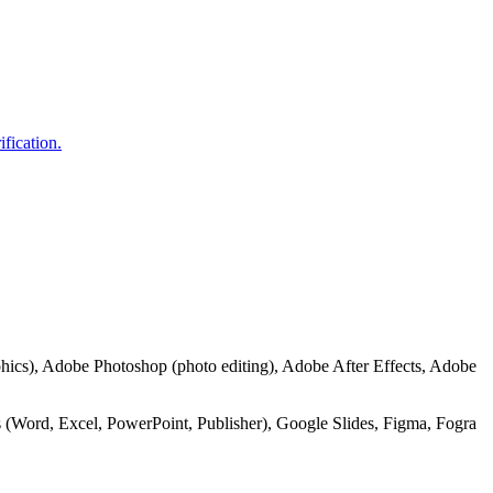
ification.
hics), Adobe Photoshop (photo editing), Adobe After Effects, Adobe
 (Word, Excel, PowerPoint, Publisher), Google Slides, Figma, Fogra