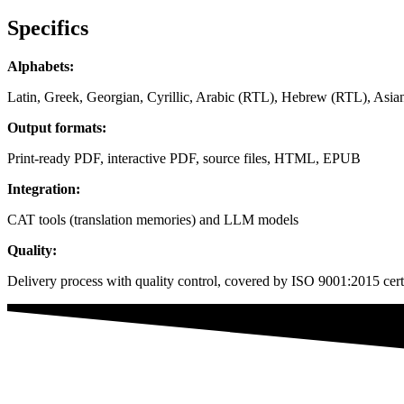
Specifics
Alphabets:
Latin, Greek, Georgian, Cyrillic, Arabic (RTL), Hebrew (RTL), Asian
Output formats:
Print-ready PDF, interactive PDF, source files, HTML, EPUB
Integration:
CAT tools (translation memories) and LLM models
Quality:
Delivery process with quality control, covered by ISO 9001:2015 certi