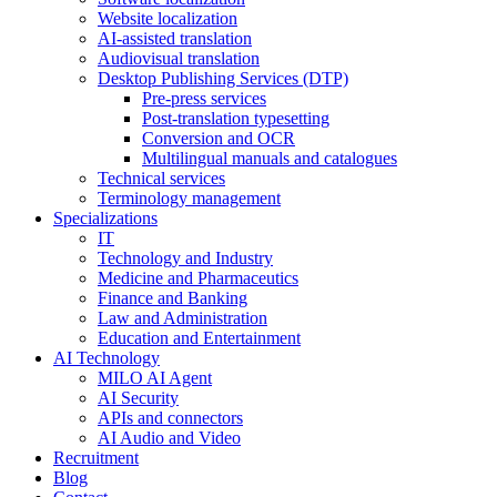
Website localization
AI-assisted translation
Audiovisual translation
Desktop Publishing Services (DTP)
Pre-press services
Post-translation typesetting
Conversion and OCR
Multilingual manuals and catalogues
Technical services
Terminology management
Specializations
IT
Technology and Industry
Medicine and Pharmaceutics
Finance and Banking
Law and Administration
Education and Entertainment
AI Technology
MILO AI Agent
AI Security
APIs and connectors
AI Audio and Video
Recruitment
Blog