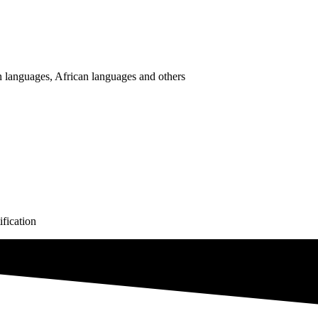
 languages, African languages and others
fication