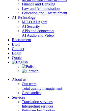
Finance and Banking
Law and Administration
Education and Entertainment
AI Technology
MILO AI Agent
AI Security
APIs and connectors
AI Audio and Video
Recruitment
Blog
Contact
Login
Quote
About us
Our team
Total quality management
Case studies
Services
Translation services
Interpreting services
Software localization