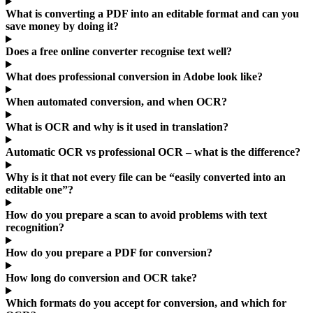
What is converting a PDF into an editable format and can you
save money by doing it?
Does a free online converter recognise text well?
What does professional conversion in Adobe look like?
When automated conversion, and when OCR?
What is OCR and why is it used in translation?
Automatic OCR vs professional OCR – what is the difference?
Why is it that not every file can be “easily converted into an
editable one”?
How do you prepare a scan to avoid problems with text
recognition?
How do you prepare a PDF for conversion?
How long do conversion and OCR take?
Which formats do you accept for conversion, and which for