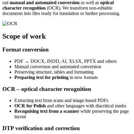
out
manual and automated conversion
as well as
optical
character recognition
(OCR). We transform non-editable
documents into files ready for translation or further processing.
Scope of
work
Format conversion
PDF → DOCX, INDD, AI, XLSX, PPTX and others
Manual conversion and automated conversion
Preserving structure, tables and formatting
Preparing text for printing
in new formats
OCR – optical character recognition
Extracting text from scans and image-based PDFs
OCR for Polish
and other languages with diacritical marks
Recognising text from a scanner
while preserving the page
layout
DTP verification and correction