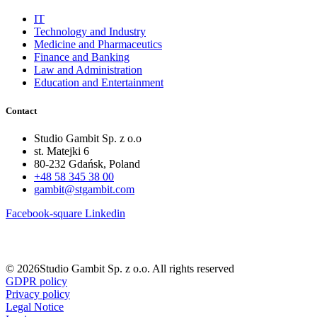
IT
Technology and Industry
Medicine and Pharmaceutics
Finance and Banking
Law and Administration
Education and Entertainment
Contact
Studio Gambit Sp. z o.o
st. Matejki 6
80-232 Gdańsk, Poland
+48 58 345 38 00
gambit@stgambit.com
Facebook-square
Linkedin
© 2026Studio Gambit Sp. z o.o. All rights reserved
GDPR policy
Privacy policy
Legal Notice