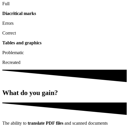
Full
Diacritical marks
Errors
Correct
Tables and graphics
Problematic
Recreated
What do you
gain?
The ability to
translate PDF files
and scanned documents