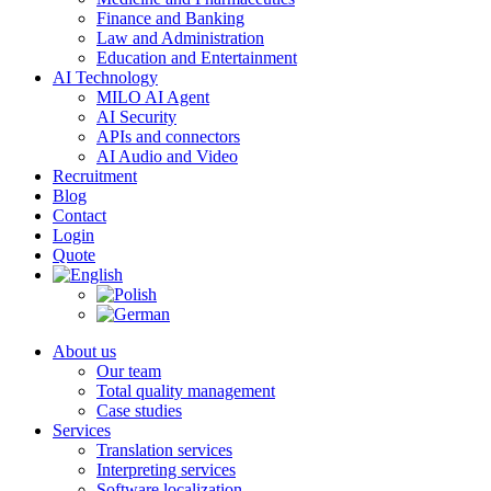
Finance and Banking
Law and Administration
Education and Entertainment
AI Technology
MILO AI Agent
AI Security
APIs and connectors
AI Audio and Video
Recruitment
Blog
Contact
Login
Quote
About us
Our team
Total quality management
Case studies
Services
Translation services
Interpreting services
Software localization