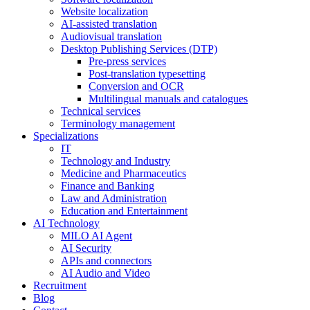
Website localization
AI-assisted translation
Audiovisual translation
Desktop Publishing Services (DTP)
Pre-press services
Post-translation typesetting
Conversion and OCR
Multilingual manuals and catalogues
Technical services
Terminology management
Specializations
IT
Technology and Industry
Medicine and Pharmaceutics
Finance and Banking
Law and Administration
Education and Entertainment
AI Technology
MILO AI Agent
AI Security
APIs and connectors
AI Audio and Video
Recruitment
Blog