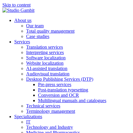
Skip to content
About us
Our team
Total quality management
Case studies
Services
Translation services
Interpreting services
Software localization
Website localization
AI-assisted translation
Audiovisual translation
Desktop Publishing Services (DTP)
Pre-press services
Post-translation typesetting
Conversion and OCR
Multilingual manuals and catalogues
Technical services
Terminology management
Specializations
IT
Technology and Industry
Medicine and Pharmaceutics