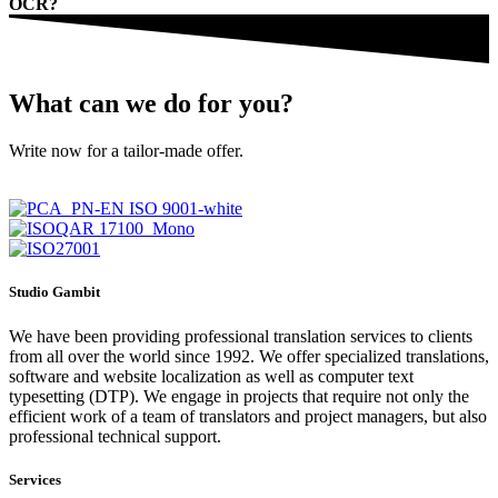
OCR?
What can we do for you?
Write now for a tailor-made offer.
Studio Gambit
We have been providing professional translation services to clients
from all over the world since 1992. We offer specialized translations,
software and website localization as well as computer text
typesetting (DTP). We engage in projects that require not only the
efficient work of a team of translators and project managers, but also
professional technical support.
Services