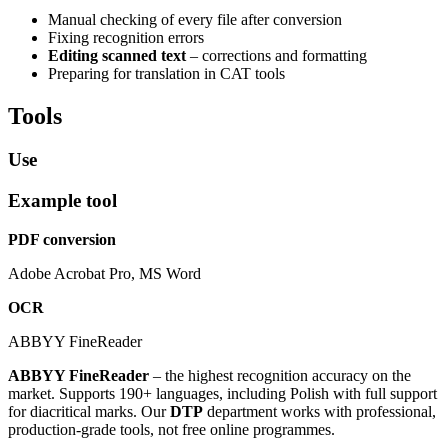
Manual checking of every file after conversion
Fixing recognition errors
Editing scanned text
– corrections and formatting
Preparing for translation in CAT tools
Tools
Use
Example tool
PDF conversion
Adobe Acrobat Pro, MS Word
OCR
ABBYY FineReader
ABBYY FineReader
– the highest recognition accuracy on the
market. Supports 190+ languages, including Polish with full support
for diacritical marks. Our
DTP
department works with professional,
production-grade tools, not free online programmes.