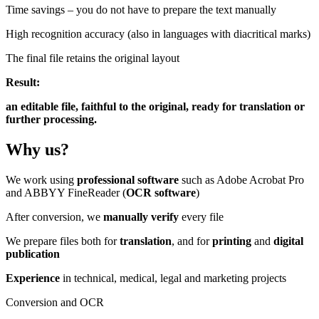
Time savings – you do not have to prepare the text manually
High recognition accuracy (also in languages with diacritical marks)
The final file retains the original layout
Result:
an editable file, faithful to the original, ready for translation or
further processing.
Why
us?
We work using
professional software
such as Adobe Acrobat Pro
and ABBYY FineReader (
OCR software
)
After conversion, we
manually verify
every file
We prepare files both for
translation
, and for
printing
and
digital
publication
Experience
in technical, medical, legal and marketing projects
Conversion and OCR