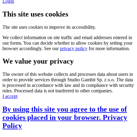
Login
This site uses cookies
The site uses cookies to improve its accessibility.
We collect information on site traffic and email addresses entered in
our forms. You can decide whether to allow cookies by setting your
browser accordingly. See our
privacy policy
for more information.
We value your privacy
The owner of this website collects and processes data about users in
order to provide services through Studio Gambit Sp. z o.o. The data
is processed in accordance with law and in compliance with security
rules. Processed data is not tranferred to other companies.
I accept
By using this site you agree to the use of
cookies placed in your browser.
Privacy
Policy