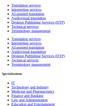
Translation services
Interpreting services
AI-assisted translation
Audiovisual translation
Desktop Publishing Services (DTP)
Technical services
Terminology management
Translation services
Interpreting services
AI-assisted translation
Audiovisual translation
Desktop Publishing Services (DTP)
Technical services
Terminology management
Specializations
IT
Technology and Industry
Medicine and Pharmaceutics
Finance and Banking
Law and Administration
Education and Entertainment