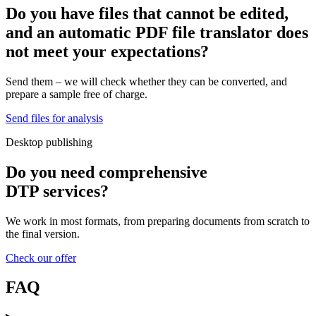
Do you have files that cannot be edited,
and an automatic PDF file translator
does
not meet your expectations?
Send them – we will check whether they can be converted, and
prepare a sample free of charge.
Send files for analysis
Desktop publishing
Do you need
comprehensive
DTP services?
We work in most formats, from preparing documents from scratch to
the final version.
Check our offer
FAQ