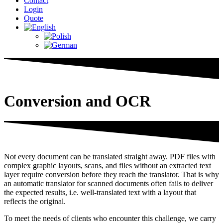
Contact
Login
Quote
Conversion and OCR
Not every document can be translated straight away. PDF files with
complex graphic layouts, scans, and files without an extracted text
layer require conversion before they reach the translator. That is why
an automatic translator for scanned documents often fails to deliver
the expected results, i.e. well-translated text with a layout that
reflects the original.
To meet the needs of clients who encounter this challenge, we carry