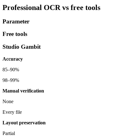
Professional OCR
vs free tools
Parameter
Free tools
Studio Gambit
Accuracy
85–90%
98–99%
Manual verification
None
Every file
Layout preservation
Partial