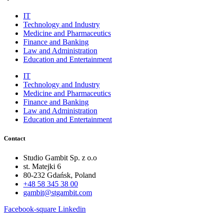
IT
Technology and Industry
Medicine and Pharmaceutics
Finance and Banking
Law and Administration
Education and Entertainment
IT
Technology and Industry
Medicine and Pharmaceutics
Finance and Banking
Law and Administration
Education and Entertainment
Contact
Studio Gambit Sp. z o.o
st. Matejki 6
80-232 Gdańsk, Poland
+48 58 345 38 00
gambit@stgambit.com
Facebook-square
Linkedin