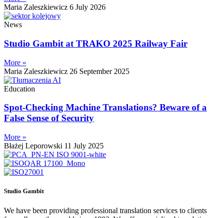
Maria Zaleszkiewicz
6 July 2026
News
Studio Gambit at TRAKO 2025 Railway Fair
More »
Maria Zaleszkiewicz
26 September 2025
Education
Spot-Checking Machine Translations? Beware of a
False Sense of Security
More »
Błażej Leporowski
11 July 2025
Studio Gambit
We have been providing professional translation services to clients