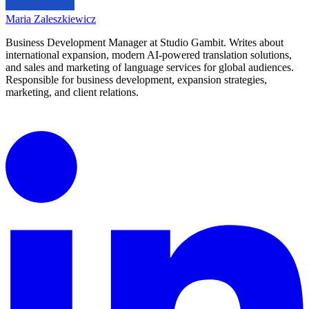
Maria Zaleszkiewicz
Business Development Manager at Studio Gambit. Writes about
international expansion, modern AI-powered translation solutions,
and sales and marketing of language services for global audiences.
Responsible for business development, expansion strategies,
marketing, and client relations.