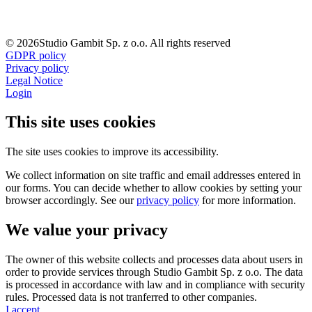
© 2026Studio Gambit Sp. z o.o. All rights reserved
GDPR policy
Privacy policy
Legal Notice
Login
This site uses cookies
The site uses cookies to improve its accessibility.
We collect information on site traffic and email addresses entered in
our forms. You can decide whether to allow cookies by setting your
browser accordingly. See our
privacy policy
for more information.
We value your privacy
The owner of this website collects and processes data about users in
order to provide services through Studio Gambit Sp. z o.o. The data
is processed in accordance with law and in compliance with security
rules. Processed data is not tranferred to other companies.
I accept