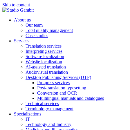
Skip to content
About us
Our team
Total quality management
Case studies
Services
Translation services
Interpreting services
Software localization
Website localization
AI-assisted translation
Audiovisual translation
Desktop Publishing Services (DTP)
Pre-press services
Post-translation typesetting
Conversion and OCR
Multilingual manuals and catalogues
Technical services
Terminology management
Specializations
IT
Technology and Industry
Medicine and Pharmaceutics