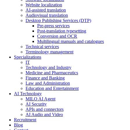
Website localization
AI-assisted translation
Audiovisual translation
Desktop Publishing Services (DTP)
Pre-press services
Post-translation typesetting
Conversion and OCR
Multilingual manuals and catalogues
Technical services
Terminology management
Specializations
IT
Technology and Industry
Medicine and Pharmaceutics
Finance and Banking
Law and Administration
Education and Entertainment
AI Technology
MILO AI Agent
AI Security
APIs and connectors
AI Audio and Video
Recruitment
Blog