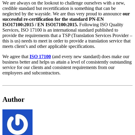
We are always on the lookout to challenge ourselves with a new,
credible standard but recertification is something that can be
neglected by the wayside. We are thus very proud to announce
our
successful re-certification for the standard PN-EN
ISO17100:2015 / EN ISO17100:2015.
Following ISO Quality
Services, ISO 17100 is an international standard published to
provide the requirements that a TSP (Translation Services Provider –
this is us) needs to meet in order to provide a translation service that
meets client’s and other applicable specifications.
We agree that
ISO 17100
(and every new standard) does make our
business better and helps us attain a level of consistently outstanding
service for our clients and consistent requirements from our
employees and subcontractors.
Author