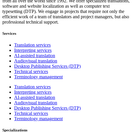
from all over the world since 1992. We offer specialized translations,
software and website localization as well as computer text
typesetting (DTP). We engage in projects that require not only the
efficient work of a team of translators and project managers, but also
professional technical support.
Services
Translation services
Interpreting services
AI-assisted translation
Audiovisual translation
Desktop Publishing Services (DTP)
Technical services
Terminology management
Translation services
Interpreting services
AI-assisted translation
Audiovisual translation
Desktop Publishing Services (DTP)
Technical services
Terminology management
Specializations