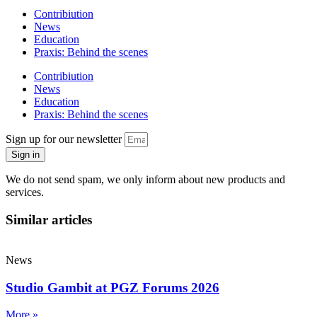
Contribiution
News
Education
Praxis: Behind the scenes
Contribiution
News
Education
Praxis: Behind the scenes
Sign up for our newsletter
Sign in
We do not send spam, we only inform about new products and
services.
Similar articles
News
Studio Gambit at PGZ Forums 2026
More »