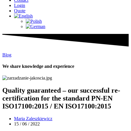
Contact
Login
Quote
Blog
We share knowledge and experience
Quality guaranteed – our successful re-
certification for the standard PN-EN
ISO17100:2015 / EN ISO17100:2015
Maria Zaleszkiewicz
15 / 06 / 2022