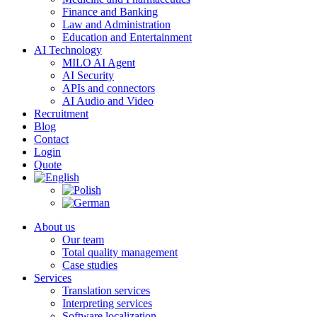
Finance and Banking
Law and Administration
Education and Entertainment
AI Technology
MILO AI Agent
AI Security
APIs and connectors
AI Audio and Video
Recruitment
Blog
Contact
Login
Quote
About us
Our team
Total quality management
Case studies
Services
Translation services
Interpreting services
Software localization