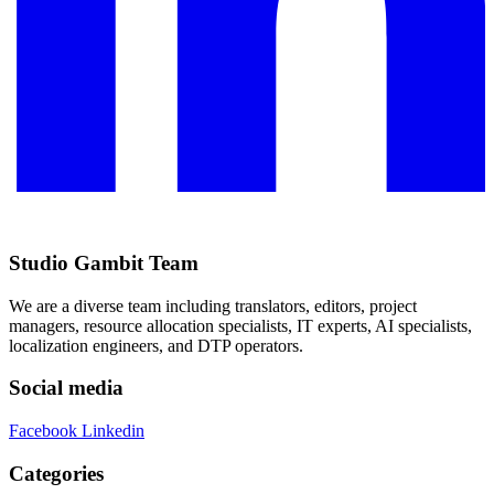
Studio Gambit Team
We are a diverse team including translators, editors, project
managers, resource allocation specialists, IT experts, AI specialists,
localization engineers, and DTP operators.
Social media
Facebook
Linkedin
Categories